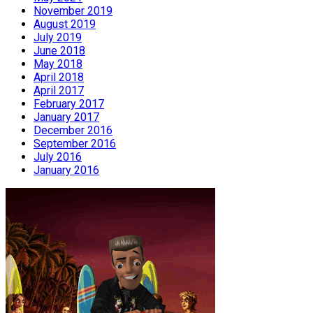
November 2019
August 2019
July 2019
June 2018
May 2018
April 2018
April 2017
February 2017
January 2017
December 2016
September 2016
July 2016
January 2016