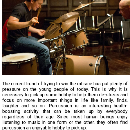
The current trend of trying to win the rat race has put plenty of
pressure on the young people of today. This is why it is
necessary to pick up some hobby to help them de-stress and
focus on more important things in life like family, finds,
laughter and so on. Percussion is an interesting health-
boosting activity that can be taken up by everybody
regardless of their age. Since most human beings enjoy
listening to music in one form or the other, they often find
percussion an enjoyable hobby to pick up.