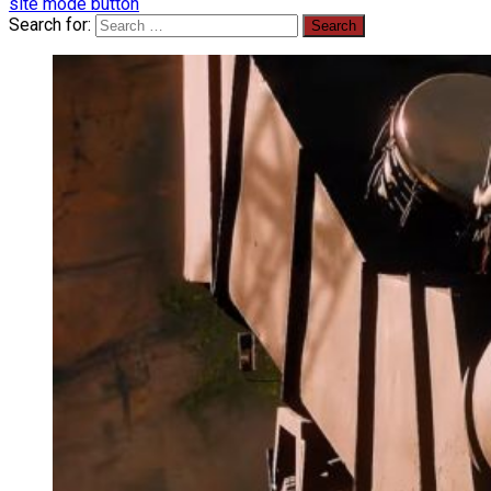
site mode button
Search for: