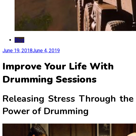
Blog
June 19, 2018
June 4, 2019
Improve Your Life With
Drumming Sessions
Releasing Stress Through the
Power of Drumming