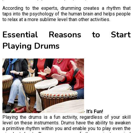
According to the experts, drumming creates a rhythm that
taps into the psychology of the human brain and helps people
to relax at a more sublime level than other activities.
Essential Reasons to Start
Playing Drums
· It’s Fun!
Playing the drums is a fun activity, regardless of your skill
level on these instruments. Drums have the ability to awaken
a primitive rhythm within you and enable you to play even the