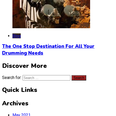
Blog
The One Stop Destination For All Your
Drumming Needs
Discover More
Search for:
Quick Links
Archives
May 2021