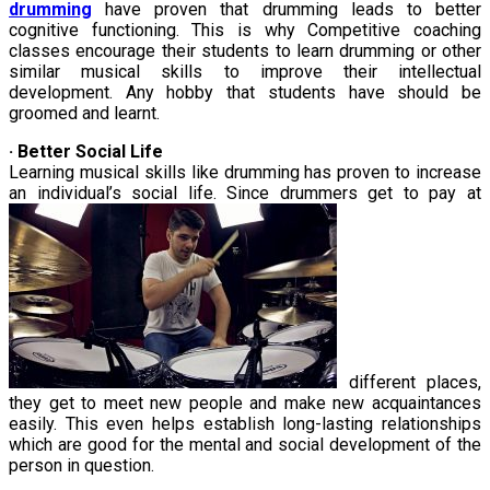
drumming
have proven that drumming leads to better
cognitive functioning. This is why Competitive coaching
classes encourage their students to learn drumming or other
similar musical skills to improve their intellectual
development. Any hobby that students have should be
groomed and learnt.
· Better Social Life
Learning musical skills like drumming has proven to increase
an individual’s social life. Since drummers get to pay at
different places,
they get to meet new people and make new acquaintances
easily. This even helps establish long-lasting relationships
which are good for the mental and social development of the
person in question.