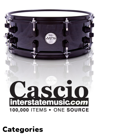
Categories