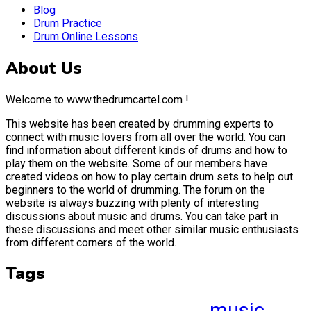
Blog
Drum Practice
Drum Online Lessons
About Us
Welcome to www.thedrumcartel.com !
This website has been created by drumming experts to
connect with music lovers from all over the world. You can
find information about different kinds of drums and how to
play them on the website. Some of our members have
created videos on how to play certain drum sets to help out
beginners to the world of drumming. The forum on the
website is always buzzing with plenty of interesting
discussions about music and drums. You can take part in
these discussions and meet other similar music enthusiasts
from different corners of the world.
Tags
music