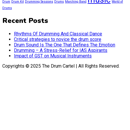
Drum
Drum Kit
Drumming Sessions
Drums
Marching Band
World of
Drums
Recent Posts
Rhythms Of Drumming And Classical Dance
Critical strategies to novice the drum score
Drum Sound Is The One That Defines The Emotion
Drumming – A Stress-Relief for IAS Aspirants
Impact of GST on Musical Instruments
Copyrights © 2025 The Drum Cartel | All Rights Reserved.