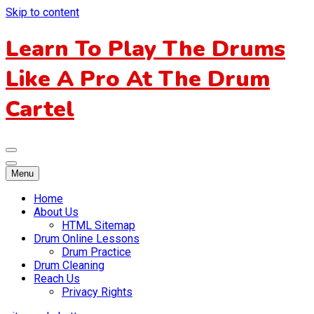
Skip to content
Learn To Play The Drums
Like A Pro At The Drum
Cartel
Menu
Home
About Us
HTML Sitemap
Drum Online Lessons
Drum Practice
Drum Cleaning
Reach Us
Privacy Rights