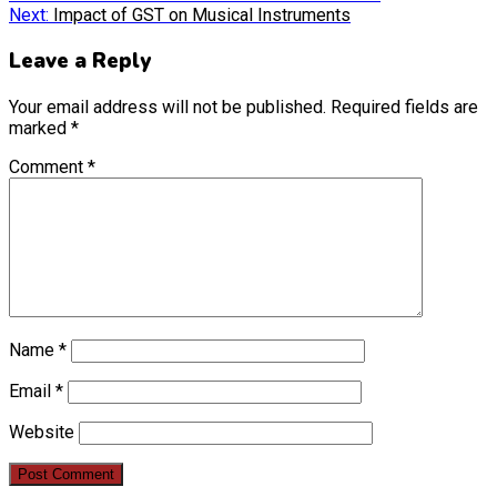
Next:
Impact of GST on Musical Instruments
Leave a Reply
Your email address will not be published.
Required fields are
marked
*
Comment
*
Name
*
Email
*
Website