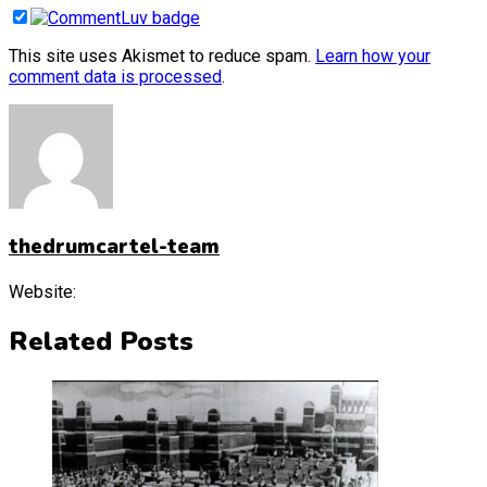
This site uses Akismet to reduce spam.
Learn how your
comment data is processed
.
thedrumcartel-team
Website:
Related Posts