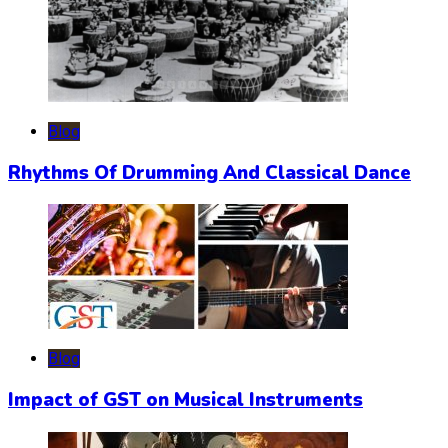
Blog
Rhythms Of Drumming And Classical Dance
Blog
Impact of GST on Musical Instruments