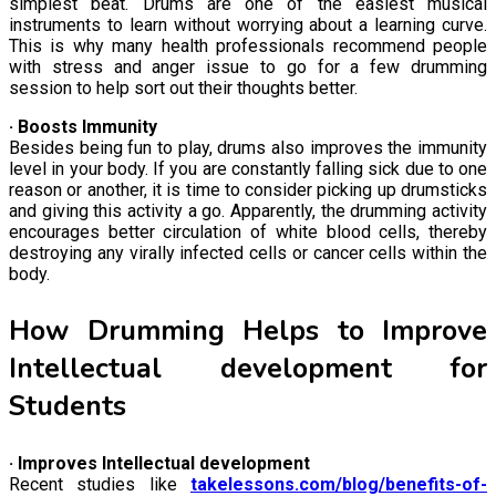
simplest beat. Drums are one of the easiest musical
instruments to learn without worrying about a learning curve.
This is why many health professionals recommend people
with stress and anger issue to go for a few drumming
session to help sort out their thoughts better.
· Boosts Immunity
Besides being fun to play, drums also improves the immunity
level in your body. If you are constantly falling sick due to one
reason or another, it is time to consider picking up drumsticks
and giving this activity a go. Apparently, the drumming activity
encourages better circulation of white blood cells, thereby
destroying any virally infected cells or cancer cells within the
body.
How Drumming Helps to Improve
Intellectual development for
Students
· Improves Intellectual development
Recent studies like
takelessons.com/blog/benefits-of-