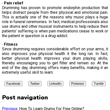
· Pain relief
Drumming has proven to promote endorphin production that
helps distract people from their physical and emotional pain.
This is actually one of the reasons why music plays a huge
role in funeral ceremonies. In fact, medical professionals also
use drums and other musical instruments to help reduce their
patients’ suffering is when pain medications cease to work or
the patient in question is a drug addict.
· Fitness
Since drumming requires considerable effort on your arms, it
also improves your physical health it the long run. In fact,
better physical health improves your drum playing skills,
thereby encouraging you to get fitter and remain so. At the
end of the day, drumming offers many benefits, making it an
extremely useful skill to learn.
Facebook
Twitter
LinkedIn
Pinterest
Tumblr
Post navigation
Previous:
How To Learn Drums For Free Online?